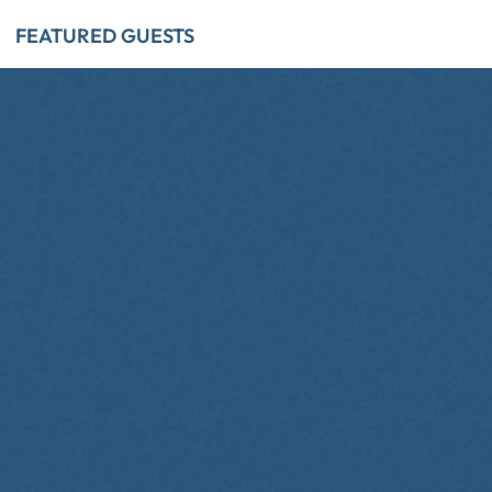
FEATURED GUESTS