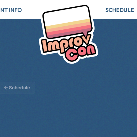
NT INFO
SCHEDULE
Schedule