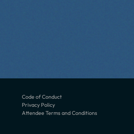
Code of Conduct
Privacy Policy
Attendee Terms and Conditions