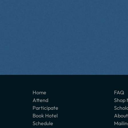
Home
FAQ
Attend
Shop 
Participate
Schol
Book Hotel
About
Schedule
Mailin