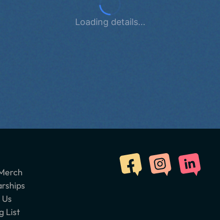
Loading details...
Merch
arships
 Us
g List