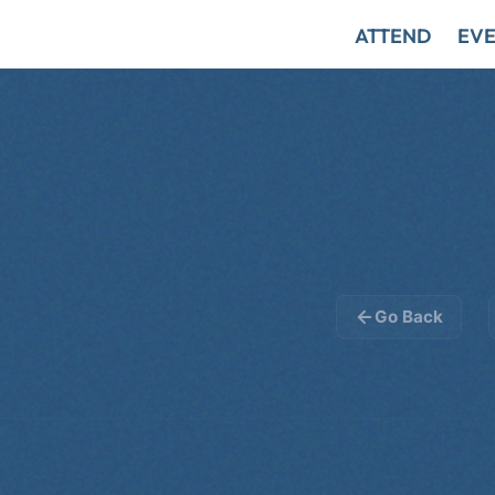
ATTEND
EVE
Go Back