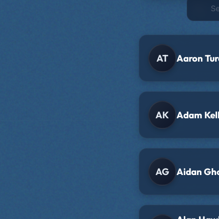
AT
Aaron Tur
AK
Adam Kel
AG
Aidan Gh