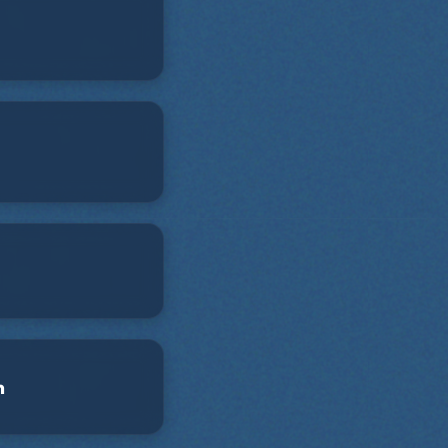
 has been a teacher
 for Second City,
ident stage and
s. Anthony is an
ated to promoting
iversity in comedy.
n