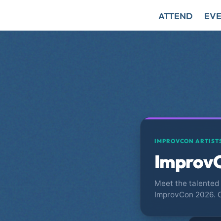
ATTEND
EVE
IMPROVCON ARTIST
ImprovC
Meet the talented 
ImprovCon 2026. 