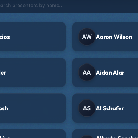
cios
AW
Aaron Wilson
ler
AA
Aidan Alar
osh
AS
Al Schafer