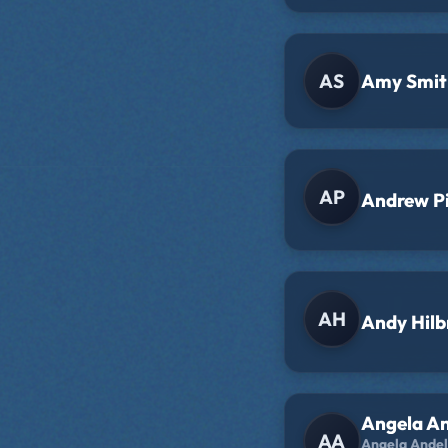
AS
Amy Smit
AP
Andrew P
AH
Andy Hilb
Angela A
AA
Angela Andel