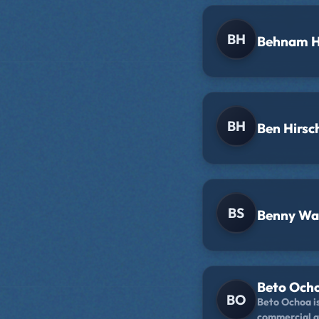
ever-expandin
that time: liv
her balcony.
BH
Behnam H
BH
Ben Hirsc
BS
Benny Wa
Beto Och
BO
Beto Ochoa i
commercial a