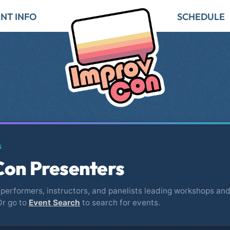
NT INFO
SCHEDULE
S
on Presenters
performers, instructors, and panelists leading workshops and
Or go to
Event Search
to search for events.