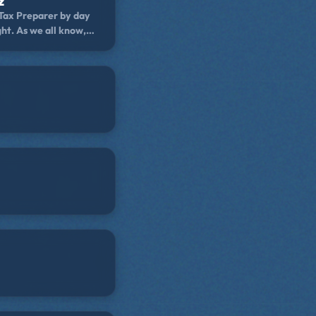
z
 Tax Preparer by day
ht. As we all know,
we look for in an
eativity! He is a
d Famous Held2Gether
or his despicable
 all around cult