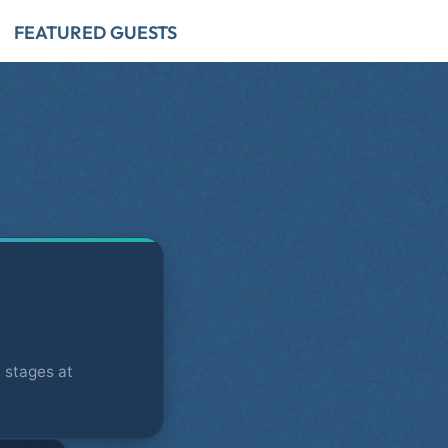
FEATURED GUESTS
 stages at