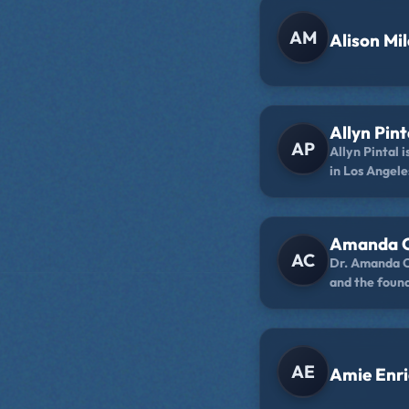
AM
Alison Mi
Allyn Pint
AP
Allyn Pintal 
in Los Angele
Philippines a
Bay Area. Yo
collaboratio
Amanda C
on YouTube, a
AC
Dr. Amanda Ca
sketches on h
and the foun
romance book
Services. She
through the 
Empowered Hi
The Self-Care
Person, and h
AE
Amie Enr
Failure.