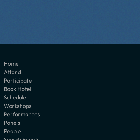
Home
Attend
Participate
Book Hotel
Schedule
Workshops
Performances
Panels
People
Search Events