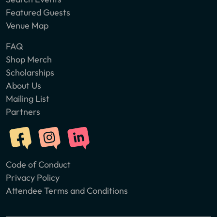
Featured Guests
Venue Map
FAQ
Shop Merch
Scholarships
About Us
Mailing List
Partners
Code of Conduct
Privacy Policy
Attendee Terms and Conditions