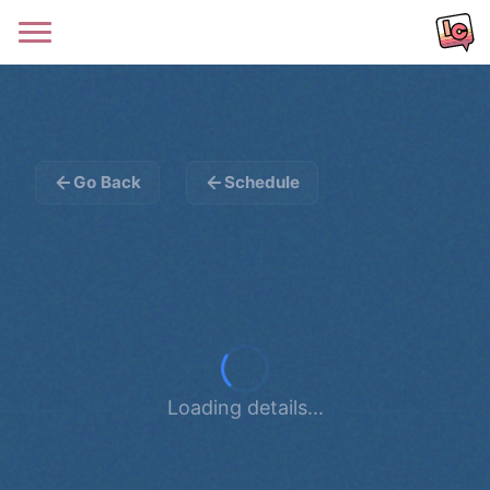
Go Back
Schedule
Loading details...