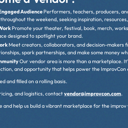
 Engaged Audience
Performers, teachers, producers, and
throughout the weekend, seeking inspiration, resources,
 Work
Promote your theater, festival, book, merch, works
pace designed to spotlight your brand.
work
Meet creators, collaborators, and decision-makers 
ationships, spark partnerships, and make some money whi
ommunity
Our vendor area is more than a marketplace. It’
ection, and opportunity that helps power the ImprovCon
d and filled on a rolling basis.
icing, and logistics, contact
vendor@improvcon.com
.
and help us build a vibrant marketplace for the improv