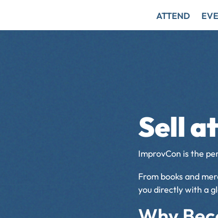
ATTEND
EVE
Sell 
ImprovCon is the pe
From books and merch
you directly with a 
Why Bec