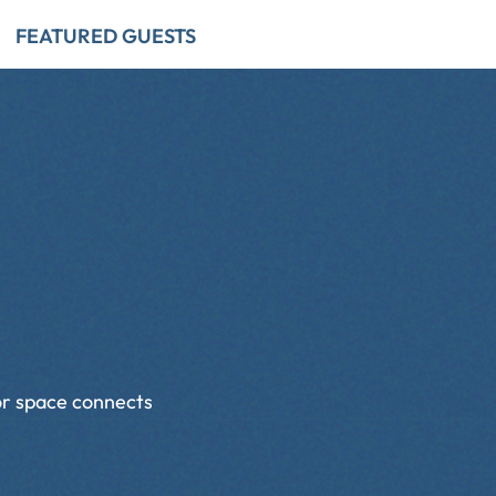
FEATURED GUESTS
dor space connects