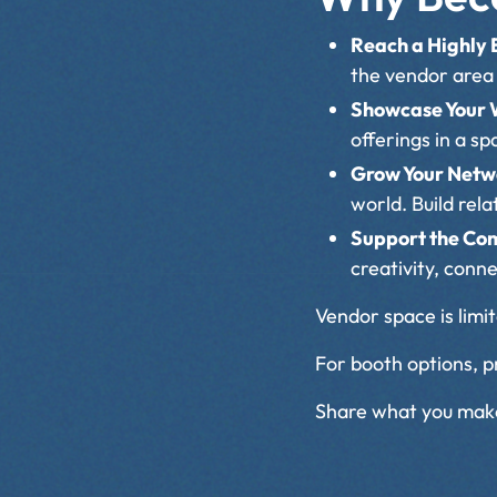
Reach a Highly
the vendor area 
Showcase Your
offerings in a s
Grow Your Net
world. Build rel
Support the C
creativity, conn
Vendor space is limite
For booth options, pr
Share what you make 