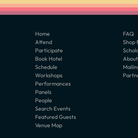
Home
FAQ
Attend
Shop 
Participate
Schol
Book Hotel
About
Schedule
Mailin
Workshops
Partn
Performances
Panels
People
Search Events
Featured Guests
Venue Map