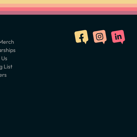
Merch
arships
 Us
g List
ers