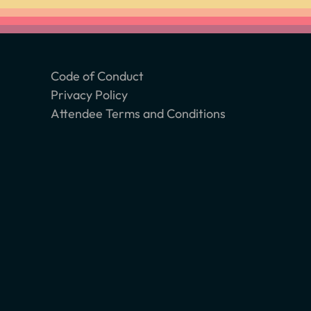
Code of Conduct
Privacy Policy
Attendee Terms and Conditions