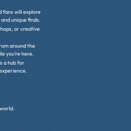
 fans will explore
 and unique finds.
hops, or creative
from around the
le you’re here.
s a hub for
 experience.
 world.