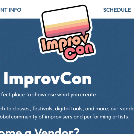
NT INFO
SCHEDULE
at ImprovCon
rfect place to showcase what you create.
 to classes, festivals, digital tools, and more, our ven
global community of improvisers and performing artists.
ome a Vendor?