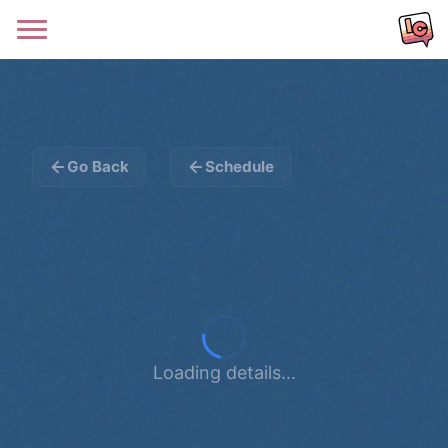
Go Back
Schedule
Loading details...