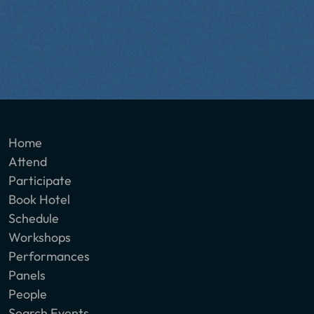
Home
Attend
Participate
Book Hotel
Schedule
Workshops
Performances
Panels
People
Search Events