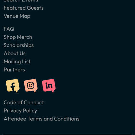
Featured Guests
Venue Map
FAQ
Shop Merch
Scholarships
About Us
Mailing List
Partners
Code of Conduct
Privacy Policy
Attendee Terms and Conditions