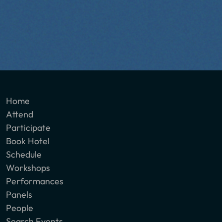
Home
Attend
Participate
Book Hotel
Schedule
Workshops
Performances
Panels
People
Search Events