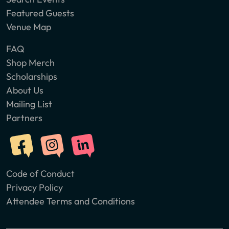
Featured Guests
Venue Map
FAQ
Shop Merch
Scholarships
About Us
Mailing List
Partners
Code of Conduct
Privacy Policy
Attendee Terms and Conditions