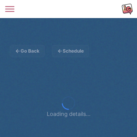
Go Back
Schedule
Loading details...