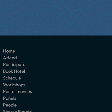
Home
Attend
Participate
Book Hotel
Schedule
Workshops
Performances
Panels
People
Search Events