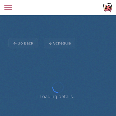
Go Back
Schedule
Loading details...