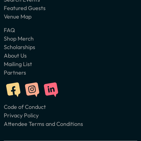
Featured Guests
Venue Map
FAQ
Shop Merch
Scholarships
About Us
Mailing List
Partners
Code of Conduct
Privacy Policy
Attendee Terms and Conditions