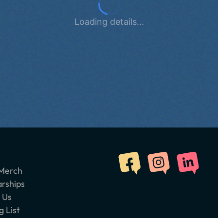
Loading details...
Merch
arships
 Us
g List