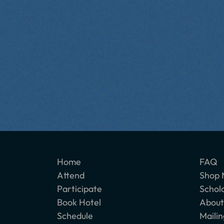
Home
FAQ
Attend
Shop 
Participate
Schol
Book Hotel
About
Schedule
Mailin