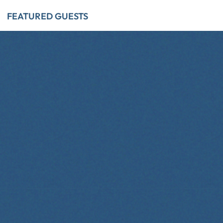
FEATURED GUESTS