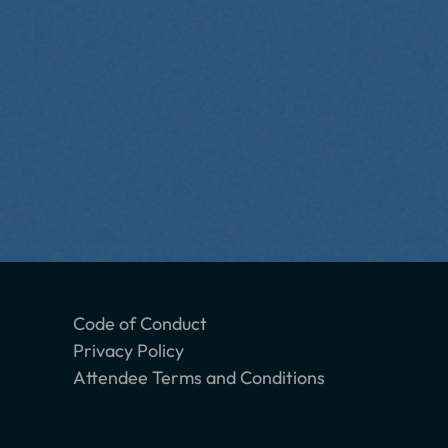
Code of Conduct
Privacy Policy
Attendee Terms and Conditions