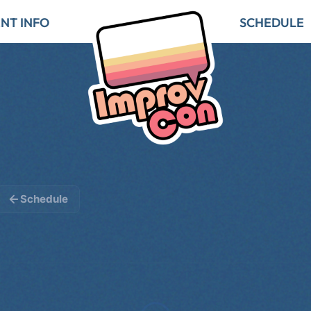
NT INFO
SCHEDULE
Schedule