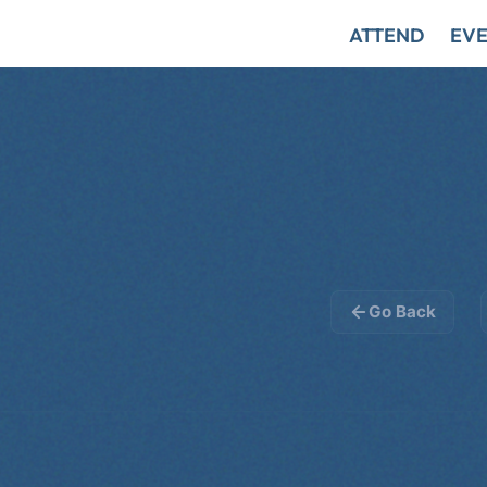
ATTEND
EVE
Go Back