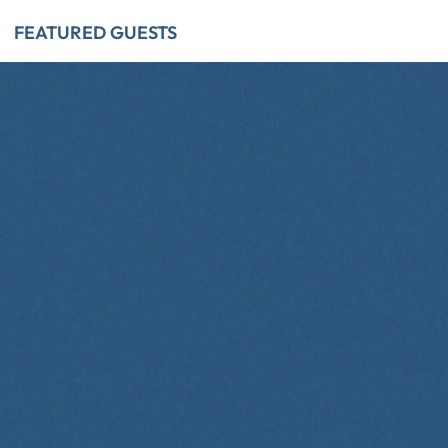
FEATURED GUESTS