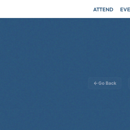
ATTEND
EVE
Go Back