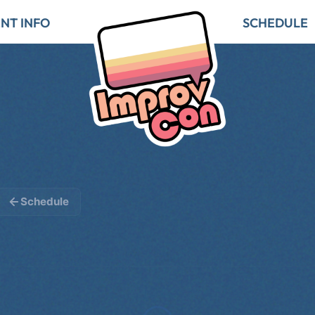
NT INFO
SCHEDULE
Schedule