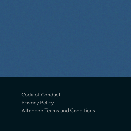
Code of Conduct
Privacy Policy
Attendee Terms and Conditions