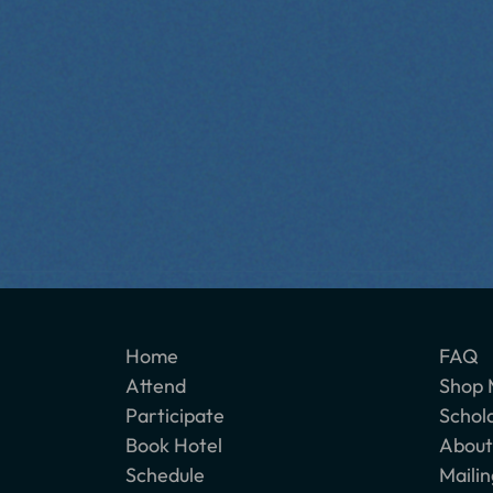
Home
FAQ
Attend
Shop 
Participate
Schol
Book Hotel
About
Schedule
Mailin