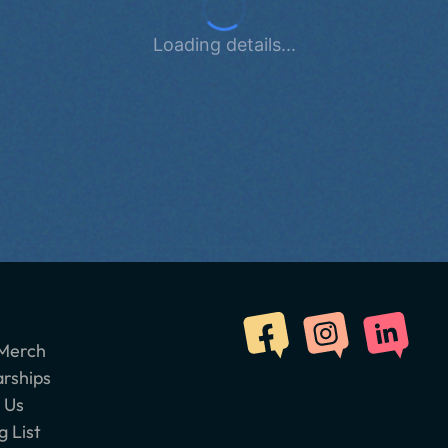
Loading details...
Merch
arships
 Us
g List