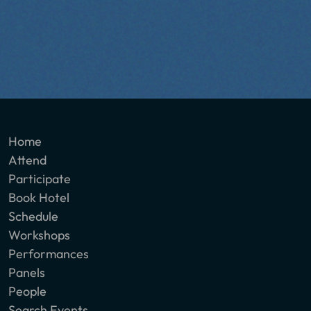
Home
Attend
Participate
Book Hotel
Schedule
Workshops
Performances
Panels
People
Search Events