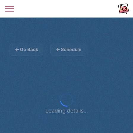
Go Back
Schedule
Loading details...