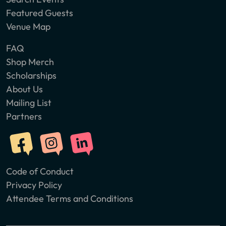
Featured Guests
Venue Map
FAQ
Shop Merch
Scholarships
About Us
Mailing List
Partners
Code of Conduct
Privacy Policy
Attendee Terms and Conditions