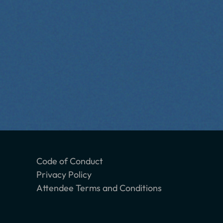
Code of Conduct
Privacy Policy
Attendee Terms and Conditions