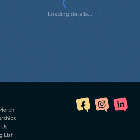
Loading details...
Merch
arships
 Us
g List