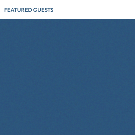
FEATURED GUESTS