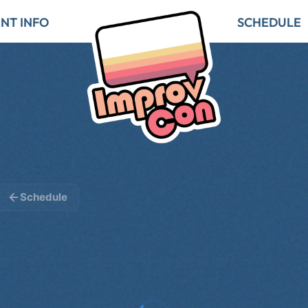
NT INFO
SCHEDULE
Schedule