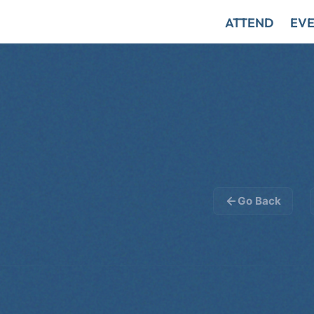
ATTEND
EVE
Go Back