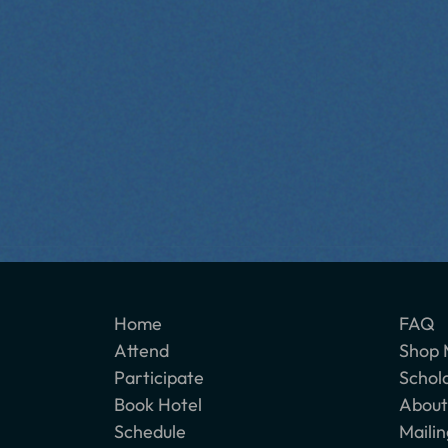
Home
FAQ
Attend
Shop 
Participate
Schol
Book Hotel
About
Schedule
Mailin