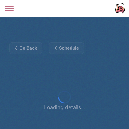
Go Back
Schedule
Loading details...