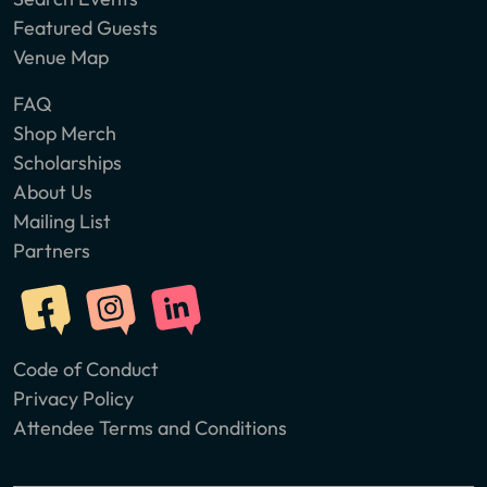
Featured Guests
Venue Map
FAQ
Shop Merch
Scholarships
About Us
Mailing List
Partners
Code of Conduct
Privacy Policy
Attendee Terms and Conditions