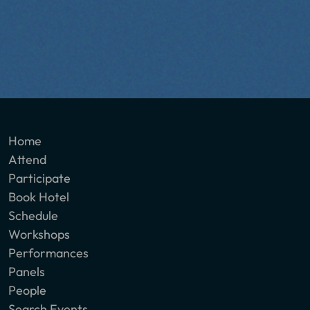
Home
Attend
Participate
Book Hotel
Schedule
Workshops
Performances
Panels
People
Search Events