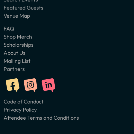
Featured Guests
Venue Map
FAQ
Shop Merch
Scholarships
About Us
Mailing List
Partners
Code of Conduct
Privacy Policy
Attendee Terms and Conditions