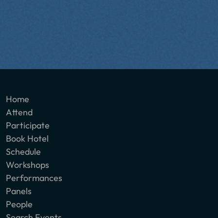
Home
Attend
Participate
Book Hotel
Schedule
Workshops
Performances
Panels
People
Search Events