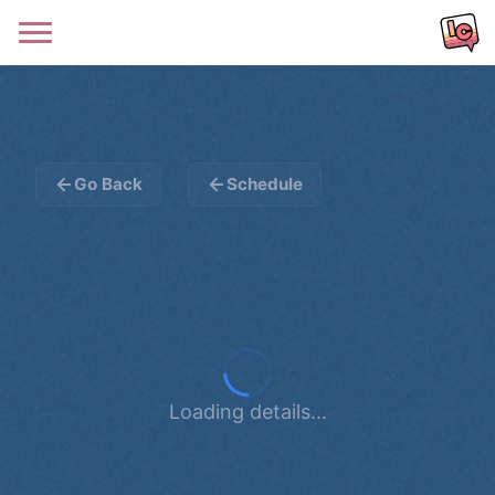
Go Back
Schedule
Loading details...