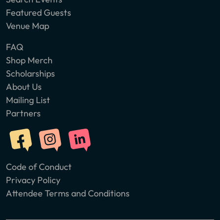
Featured Guests
Venue Map
FAQ
Shop Merch
Scholarships
About Us
Mailing List
Partners
Code of Conduct
Privacy Policy
Attendee Terms and Conditions