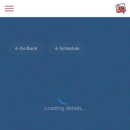
Go Back
Schedule
Loading details...