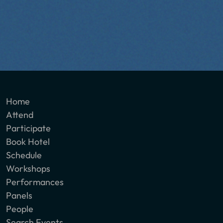
Home
Attend
Participate
Book Hotel
Schedule
Workshops
Performances
Panels
People
Search Events