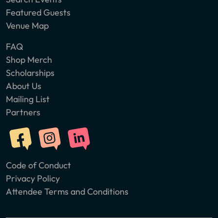
Featured Guests
Venue Map
FAQ
Shop Merch
Scholarships
About Us
Mailing List
Partners
Code of Conduct
Privacy Policy
Attendee Terms and Conditions