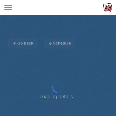
Go Back
Schedule
Loading details...