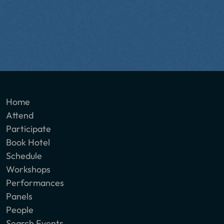
Home
Attend
Participate
Book Hotel
Schedule
Workshops
Performances
Panels
People
Search Events