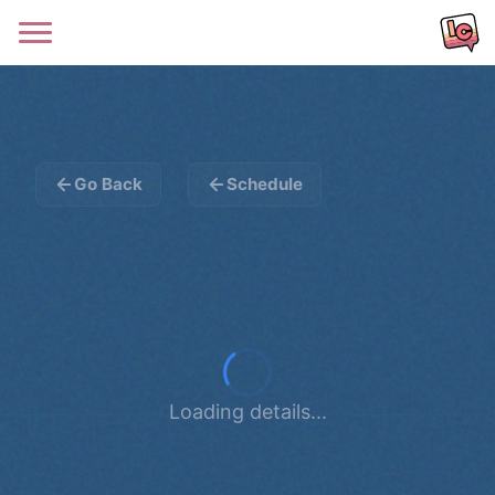
Go Back
Schedule
Loading details...