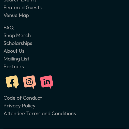
Featured Guests
Venue Map
FAQ
Shop Merch
Scholarships
About Us
Mailing List
Partners
Code of Conduct
Privacy Policy
Attendee Terms and Conditions