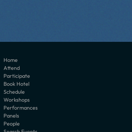
Home
Attend
Participate
Book Hotel
Schedule
Workshops
Performances
Panels
People
Search Events