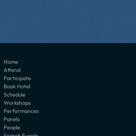
Home
Attend
Participate
Book Hotel
Schedule
Workshops
Performances
Panels
People
Search Events