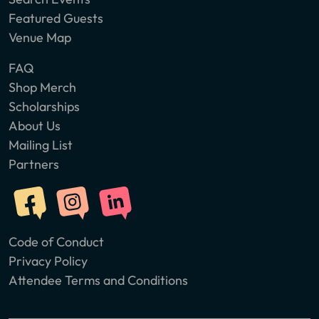
Featured Guests
Venue Map
FAQ
Shop Merch
Scholarships
About Us
Mailing List
Partners
Code of Conduct
Privacy Policy
Attendee Terms and Conditions