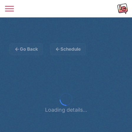
Go Back
Schedule
Loading details...