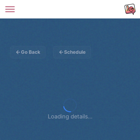
Go Back
Schedule
Loading details...