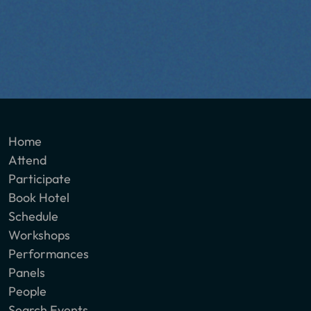
Home
Attend
Participate
Book Hotel
Schedule
Workshops
Performances
Panels
People
Search Events