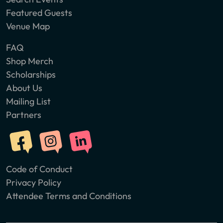
Featured Guests
Venue Map
FAQ
Shop Merch
Scholarships
About Us
Mailing List
Partners
Code of Conduct
Privacy Policy
Attendee Terms and Conditions