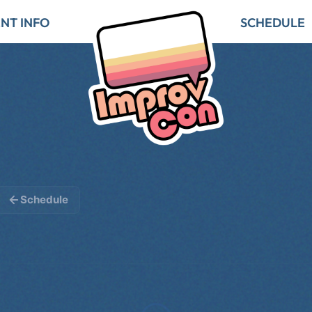
NT INFO
SCHEDULE
Schedule