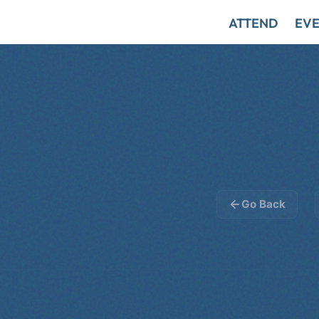
ATTEND
EVE
Go Back