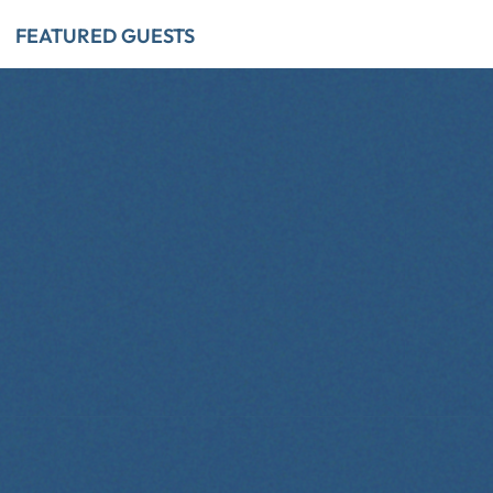
FEATURED GUESTS