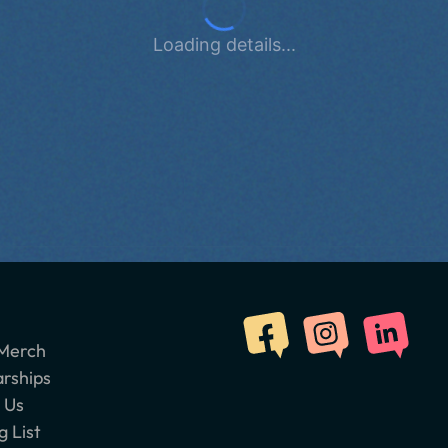
Loading details...
Merch
arships
 Us
g List