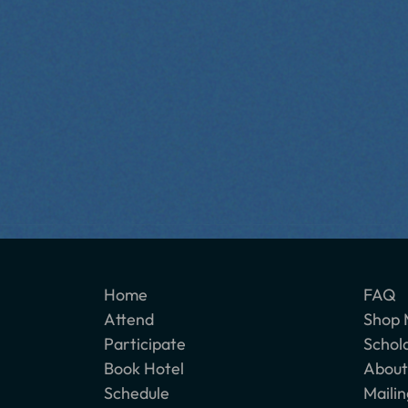
Home
FAQ
Attend
Shop 
Participate
Schol
Book Hotel
About
Schedule
Mailin