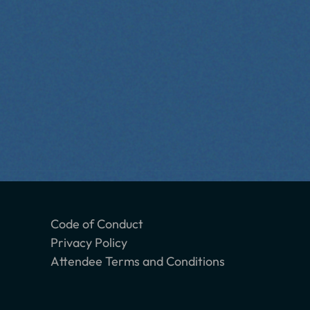
Code of Conduct
Privacy Policy
Attendee Terms and Conditions