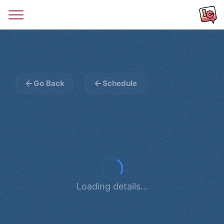
Go Back
Schedule
Loading details...