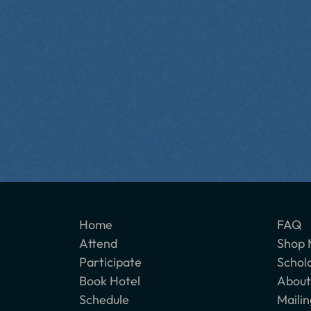
Home
FAQ
Attend
Shop 
Participate
Schol
Book Hotel
About
Schedule
Mailin