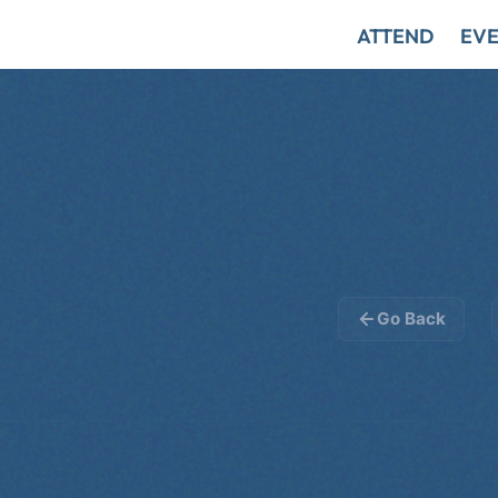
ATTEND
EVE
Go Back