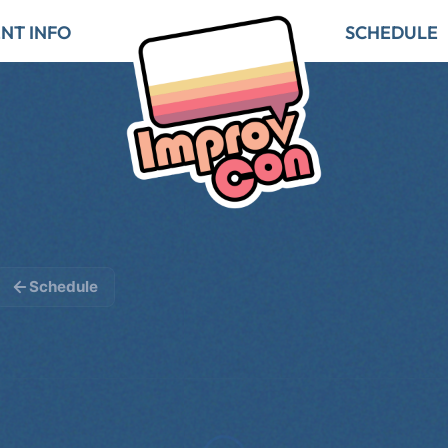
NT INFO
SCHEDULE
Schedule