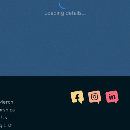
Loading details...
Merch
arships
 Us
g List