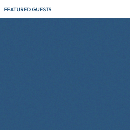
FEATURED GUESTS