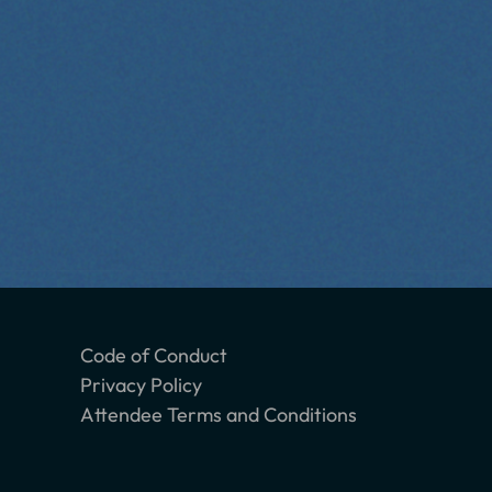
Code of Conduct
Privacy Policy
Attendee Terms and Conditions