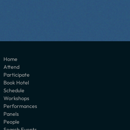
Home
Attend
Participate
Book Hotel
Schedule
Workshops
Performances
Panels
People
Search Events