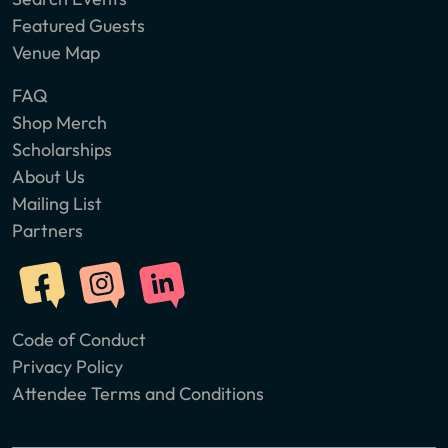
Featured Guests
Venue Map
FAQ
Shop Merch
Scholarships
About Us
Mailing List
Partners
Code of Conduct
Privacy Policy
Attendee Terms and Conditions