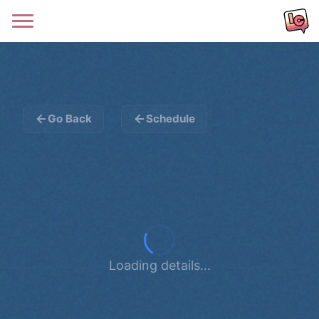
Go Back
Schedule
Loading details...