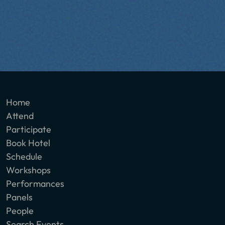
Home
Attend
Participate
Book Hotel
Schedule
Workshops
Performances
Panels
People
Search Events