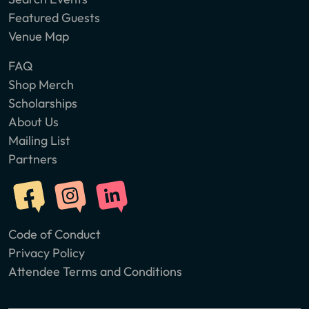
Featured Guests
Venue Map
FAQ
Shop Merch
Scholarships
About Us
Mailing List
Partners
Code of Conduct
Privacy Policy
Attendee Terms and Conditions