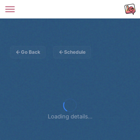
Go Back
Schedule
Loading details...