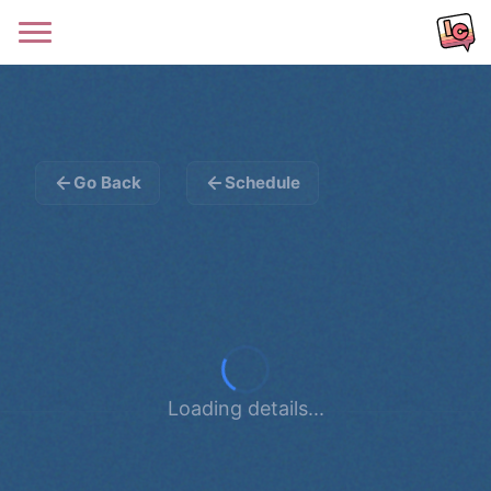
Go Back
Schedule
Loading details...