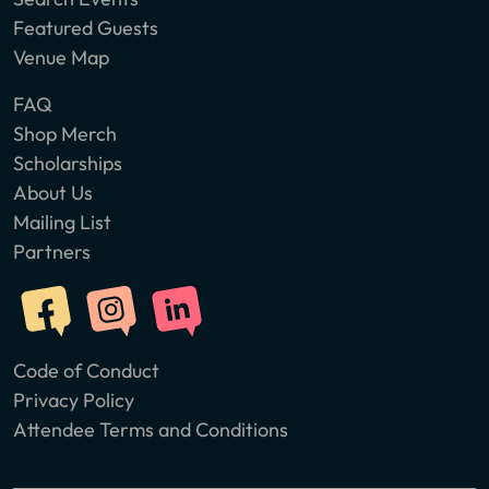
Featured Guests
Venue Map
FAQ
Shop Merch
Scholarships
About Us
Mailing List
Partners
Code of Conduct
Privacy Policy
Attendee Terms and Conditions