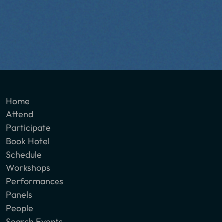
Home
Attend
Participate
Book Hotel
Schedule
Workshops
Performances
Panels
People
Search Events