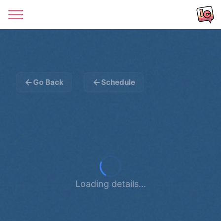
Go Back
Schedule
Loading details...