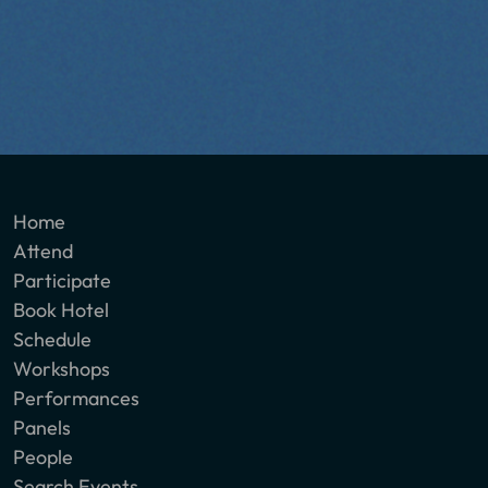
Home
Attend
Participate
Book Hotel
Schedule
Workshops
Performances
Panels
People
Search Events