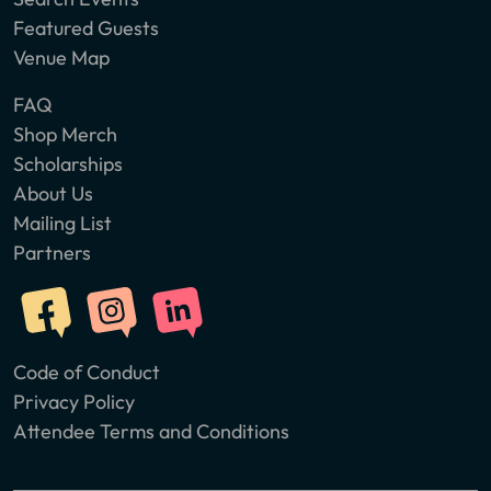
Featured Guests
Venue Map
FAQ
Shop Merch
Scholarships
About Us
Mailing List
Partners
Code of Conduct
Privacy Policy
Attendee Terms and Conditions