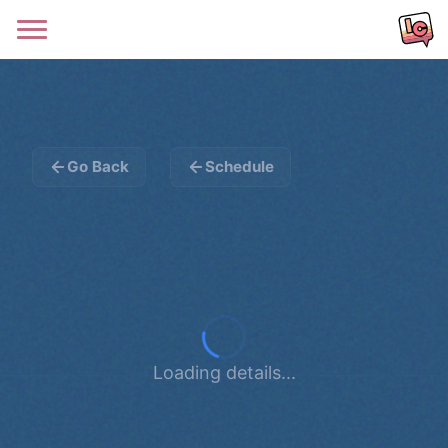
Go Back
Schedule
Loading details...