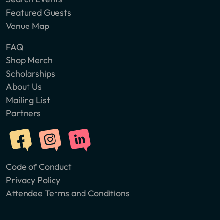
Featured Guests
Venue Map
FAQ
Shop Merch
Scholarships
About Us
Mailing List
Partners
Code of Conduct
Privacy Policy
Attendee Terms and Conditions