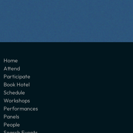
Home
Attend
Participate
Book Hotel
Schedule
Workshops
Performances
Panels
People
Search Events