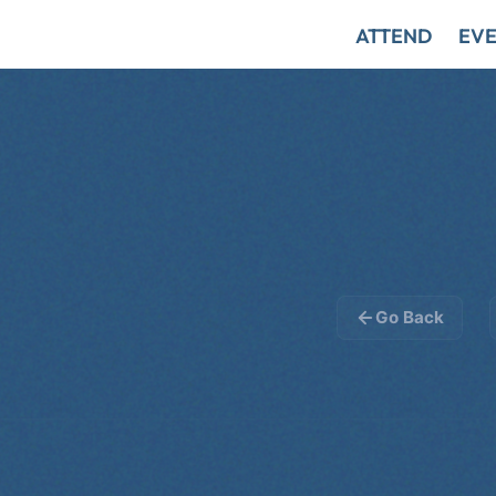
ATTEND
EVE
Go Back