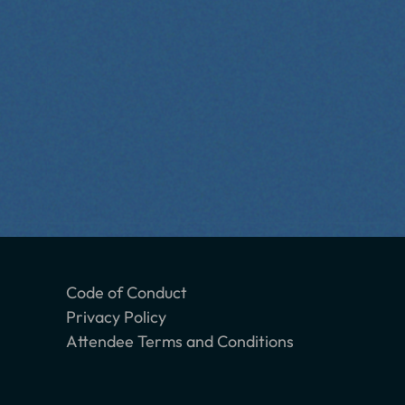
Code of Conduct
Privacy Policy
Attendee Terms and Conditions