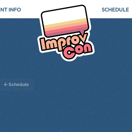
NT INFO
SCHEDULE
Schedule