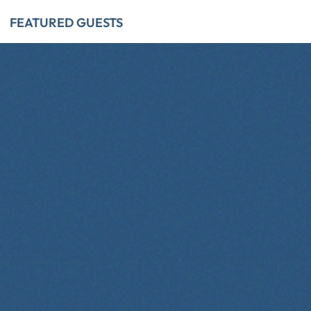
FEATURED GUESTS