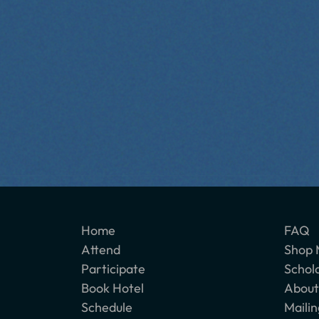
Home
FAQ
Attend
Shop 
Participate
Schol
Book Hotel
About
Schedule
Mailin