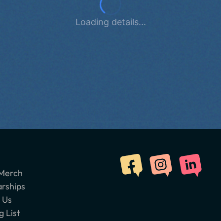
Loading details...
Merch
arships
 Us
g List