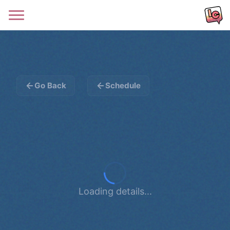
Go Back
Schedule
Loading details...