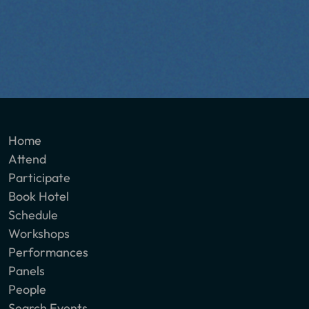
Home
Attend
Participate
Book Hotel
Schedule
Workshops
Performances
Panels
People
Search Events