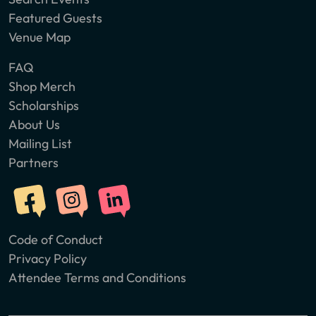
Featured Guests
Venue Map
FAQ
Shop Merch
Scholarships
About Us
Mailing List
Partners
Code of Conduct
Privacy Policy
Attendee Terms and Conditions