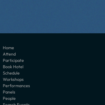
Home
Attend
Participate
Book Hotel
Schedule
Workshops
Performances
Panels
People
Search Events