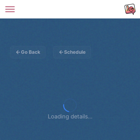
Go Back
Schedule
Loading details...