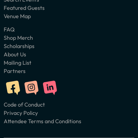
Featured Guests
Venue Map
FAQ
Shop Merch
Scholarships
About Us
Mailing List
Partners
Code of Conduct
Privacy Policy
Attendee Terms and Conditions