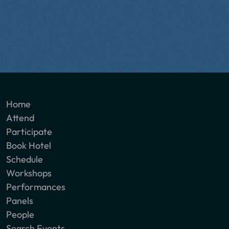
Home
Attend
Participate
Book Hotel
Schedule
Workshops
Performances
Panels
People
Search Events