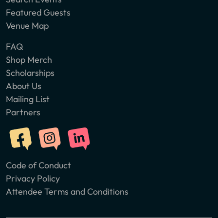
Featured Guests
Venue Map
FAQ
Shop Merch
Scholarships
About Us
Mailing List
Partners
Code of Conduct
Privacy Policy
Attendee Terms and Conditions