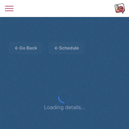
Go Back
Schedule
Loading details...